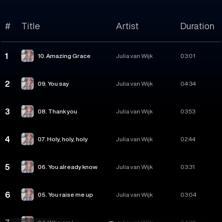
#
Title
Artist
Duration
1
10. Amazing Grace
Julia van Wijk
03:01
2
09. You say
Julia van Wijk
04:34
3
08. Thank you
Julia van Wijk
03:53
4
07. Holy, holy, holy
Julia van Wijk
02:44
5
06. You already know
Julia van Wijk
03:31
6
05. You raise me up
Julia van Wijk
03:04