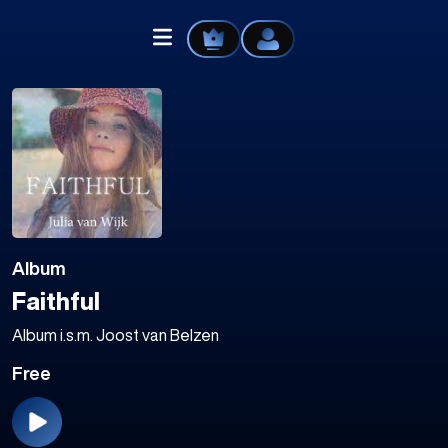
Home
Explore
Album
Videos
Faithful
Your Library
Album i.s.m. Joost van Belzen
Free
Create Playlist
Liked Songs