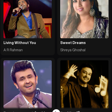
Living Without You
Sweet Dreams
A R Rahman
Shreya Ghoshal