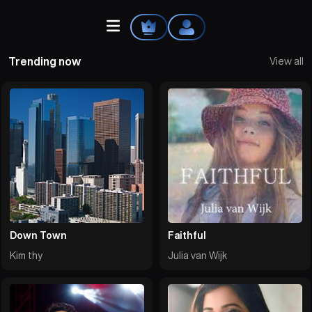
Trending now
View all
Home
Explore
Videos
Your Library
Down Town
Faithful
Kim thy
Julia van Wijk
Create Playlist
Liked Songs