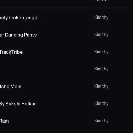
onely broken_angel
Kim thy
ur Dancing Pants
Kim thy
TrackTribe
Kim thy
Kim thy
 Ishq Mein
Kim thy
 By Sakshi Holkar
Kim thy
 Ram
Kim thy