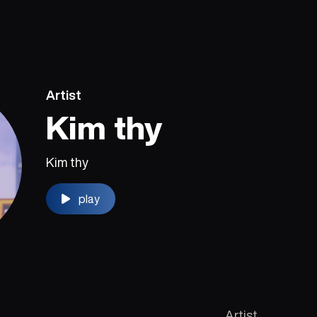
Artist
Kim thy
Kim thy
play
Artist