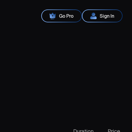
Go Pro
Sign In
Duration
Price