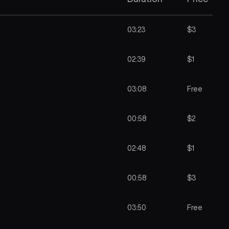
03:23
$3
02:39
$1
03:08
Free
00:58
$2
02:48
$1
00:58
$3
03:50
Free