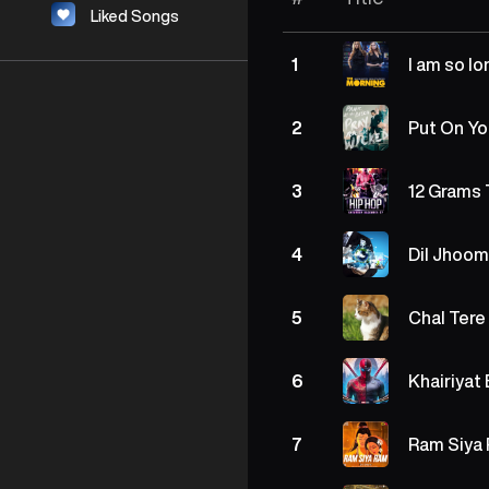
Liked Songs
I am so l
1
Put On Yo
2
12 Grams 
3
Dil Jhoom
4
Chal Tere
5
Khairiyat
6
Ram Siya
7