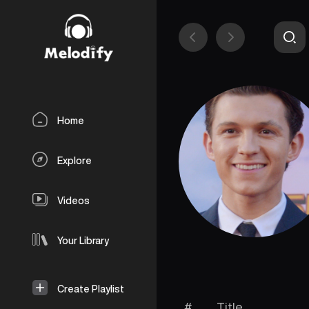
Home
Explore
Videos
Your Library
Create Playlist
#
Title