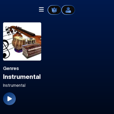
Home
Explore
Genres
Videos
Instrumental
Your Library
Instrumental
Create Playlist
Liked Songs