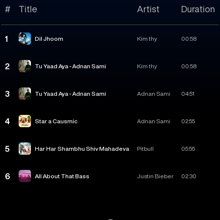
#
Title
Artist
Duration
1
Dil Jhoom
Kim thy
00:58
2
Tu Yaad Aya - Adnan Sami
Kim thy
00:58
3
Tu Yaad Aya - Adnan Sami
Adnan Sami
04:51
4
Star a Causmic
Adnan Sami
02:55
5
Har Har Shambhu Shiv Mahadeva
Pitbull
05:55
6
All About That Bass
Justin Bieber
02:30