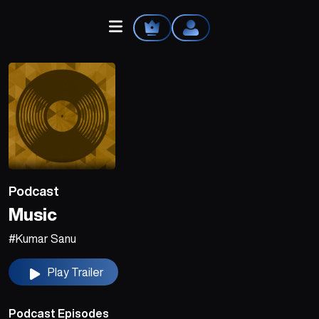
Home
Explore
Podcast
Videos
Music
Your Library
#Kumar Sanu
Create Playlist
Play Trailer
Liked Songs
Podcast Episodes