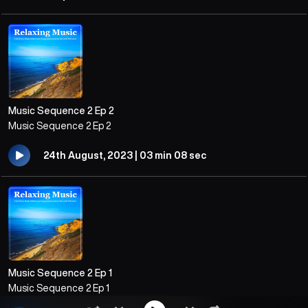
Music Sequence 2 Ep 2
Music Sequence 2 Ep 2
24th August, 2023 | 03 min 08 sec
Music Sequence 2 Ep 1
Music Sequence 2 Ep 1