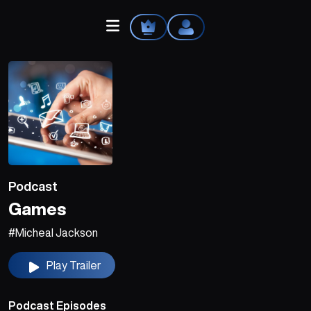
Home
Explore
Podcast
Videos
Games
Your Library
#Micheal Jackson
Create Playlist
Play Trailer
Liked Songs
Podcast Episodes