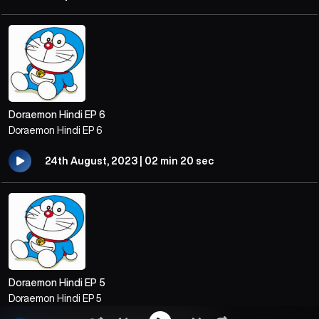
Doraemon Hindi EP 6
Doraemon Hindi EP 6
24th August, 2023 | 02 min 20 sec
Doraemon Hindi EP 5
Doraemon Hindi EP 5