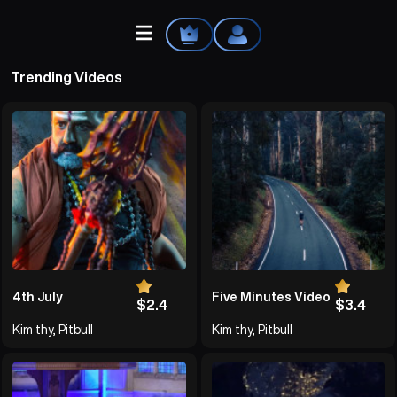
Trending Videos
Home
Explore
Videos
Your Library
4th July
Five Minutes Video
$2.4
$3.4
Kim thy, Pitbull
Kim thy, Pitbull
Create Playlist
Liked Songs