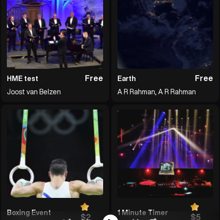
Free
Free
HME test
Earth
Joost van Belzen
A R Rahman, A R Rahman
Boxing Event
1 Minute Timer
$2
$5