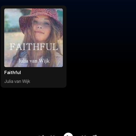
Faithful
Julia van Wijk