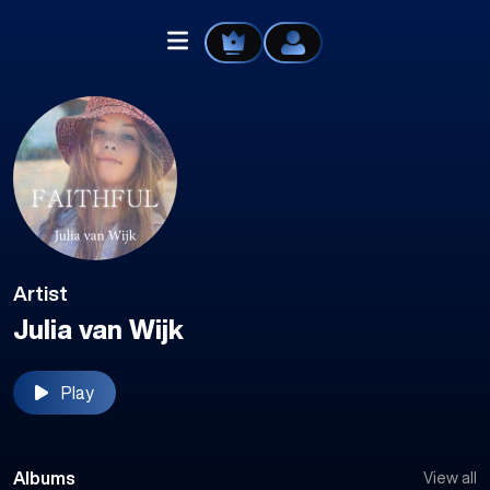
Home
Explore
Artist
Videos
Julia van Wijk
Your Library
Play
Create Playlist
Liked Songs
Albums
View all