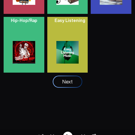
Hip-Hop/Rap
Easy Listening
Next