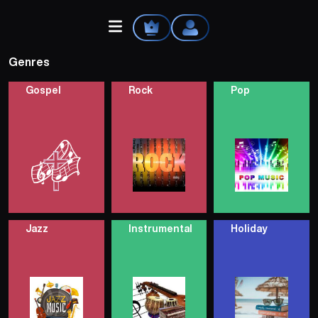
Genres
Gospel
Rock
Pop
Home
Explore
Videos
Jazz
Instrumental
Holiday
Your Library
Create Playlist
Liked Songs